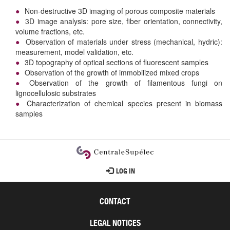
Non-destructive 3D imaging of porous composite materials
3D image analysis: pore size, fiber orientation, connectivity,
volume fractions, etc.
Observation of materials under stress (mechanical, hydric):
measurement, model validation, etc.
3D topography of optical sections of fluorescent samples
Observation of the growth of immobilized mixed crops
Observation of the growth of filamentous fungi on
lignocellulosic substrates
Characterization of chemical species present in biomass
samples
User
LOG IN
account
menu
CONTACT
LEGAL NOTICES